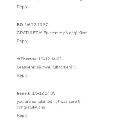
Reply
BO
1/6/12 13:57
GRATULERA! Eg stemte på deg! Klem
Reply
☆Therese
1/6/12 14:03
Gratulerer så mye, fult fortjent :)
Reply
Irene b
1/6/12 14:09
you are so talented ... I was sure !!!
congratulations
Reply