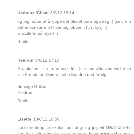
Kathrine 'Glimt'
8/6/12 18:14
og jeg måtte ut å kjøpe det bladet bare pga deg ;) (selv om
det er konkurrent til der jeg jobber... hysj hysj...)
Gratulerer så mye ! :)
Reply
Heidrun
9/6/12 17:10
Gratulation - ich freue mich für Dich und wünsche weiterhin
viel Freude an Deiner, nette Kunden und Erfolg.
Sonnige Grüße
Heidrun
Reply
Lisette
10/6/12 18:56
Leste nettopp artikkelen om deg, og jeg vil GRATULERE
deg for tittelen. Fantastiska farger og komposisjon i bildene.