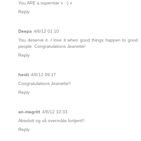
You ARE a superstar x :-) x
Reply
Deepa
4/6/12 01:10
You deserve it. I love it when good things happen to good
people. Congratulations Jeanette!
Reply
heidi
4/6/12 09:17
Congratulations Jeanette!!
Reply
an-magritt
4/6/12 10:33
Absolutt og så overmåte fortjent!!
Reply