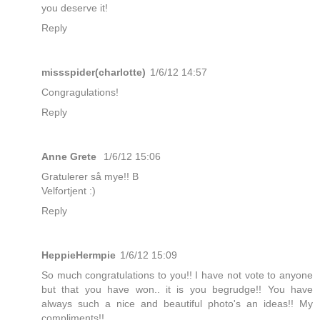
you deserve it!
Reply
missspider(charlotte)
1/6/12 14:57
Congragulations!
Reply
Anne Grete
1/6/12 15:06
Gratulerer så mye!! B
Velfortjent :)
Reply
HeppieHermpie
1/6/12 15:09
So much congratulations to you!! I have not vote to anyone
but that you have won.. it is you begrudge!! You have
always such a nice and beautiful photo's an ideas!! My
compliments!!