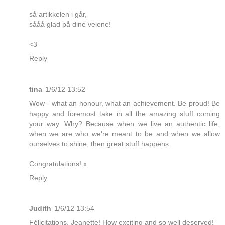
så artikkelen i går,
sååå glad på dine veiene!
<3
Reply
tina
1/6/12 13:52
Wow - what an honour, what an achievement. Be proud! Be
happy and foremost take in all the amazing stuff coming
your way. Why? Because when we live an authentic life,
when we are who we're meant to be and when we allow
ourselves to shine, then great stuff happens.
Congratulations! x
Reply
Judith
1/6/12 13:54
Félicitations, Jeanette! How exciting and so well deserved!