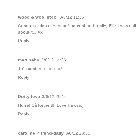
wood & wool stool
3/6/12 11:35
Congratulations Jeanette! so cool and really, Elle knows all
about it... Xx
Reply
martinebo
3/6/12 14:36
Très contente pour toi!!
Reply
Dotty-love
3/6/12 20:16
Hurra! Så fortjent!!! Love fra oss:)
Reply
caroline @trend-daily
3/6/12 23:35