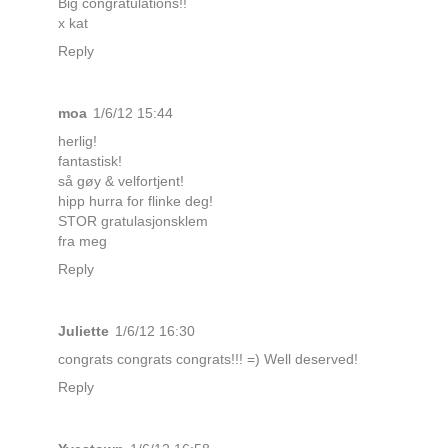
Big congratulations!!
x kat
Reply
moa
1/6/12 15:44
herlig!
fantastisk!
så gøy & velfortjent!
hipp hurra for flinke deg!
STOR gratulasjonsklem
fra meg
Reply
Juliette
1/6/12 16:30
congrats congrats congrats!!! =) Well deserved!
Reply