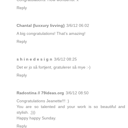
Reply
Chantal {luxxury livving}
3/6/12 06:02
A big congratulations! That's amazing!
Reply
s h i n e d e s i g n
3/6/12 08:25
Det er jo så fortjent, gratulerer så mye :-)
Reply
Radostina // 79ideas.org
3/6/12 08:50
Congratulations Jeanette!!! :)
You are so talented and your work is so beautiful and
stylish. ;)))
Happy happy Sunday.
Reply