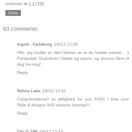
Unknown
at
1:17 PM
Share
93 comments:
Ingrid - Fjeldborg
1/6/12 13:28
Hihi, jeg hadde en liten følelse av at du hadde vunnet... ;)
Fantastisk! Gratulerer i bøtter og spann, og stoooor klem til
deg fra meg!
Reply
Selina Lake
1/6/12 13:32
Congratulations!! so delighted for you XXXX I love your
Style & designs XXX whoooo hoooop!!!
Reply
Chi @ 106
1/6/12 13:33