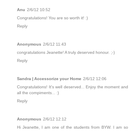
Anu
2/6/12 10:52
Congratulations! You are so worth it! :)
Reply
Anonymous
2/6/12 11:43
congratulations Jeanette! A truly deserved honour. ;-)
Reply
Sandra | Accessorize your Home
2/6/12 12:06
Congratulations! It's well deserved... Enjoy the moment and
all the compiments... :)
Reply
Anonymous
2/6/12 12:12
Hi Jeanette, I am one of the students from BYW. I am so