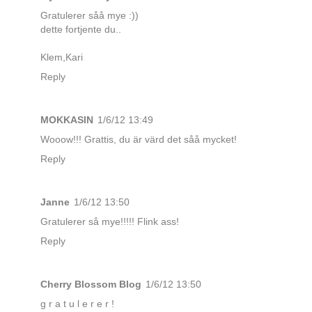
Gratulerer såå mye :))
dette fortjente du..
Klem,Kari
Reply
MOKKASIN
1/6/12 13:49
Wooow!!! Grattis, du är värd det såå mycket!
Reply
Janne
1/6/12 13:50
Gratulerer så mye!!!!! Flink ass!
Reply
Cherry Blossom Blog
1/6/12 13:50
g r a t u l e r e r !