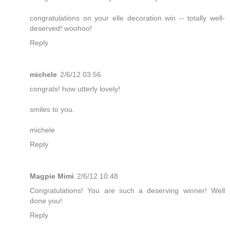
congratulations on your elle decoration win -- totally well-
deserved! woohoo!
Reply
michele
2/6/12 03:56
congrats! how utterly lovely!
smiles to you.
michele
Reply
Magpie Mimi
2/6/12 10:48
Congratulations! You are such a deserving winner! Well
done you!
Reply