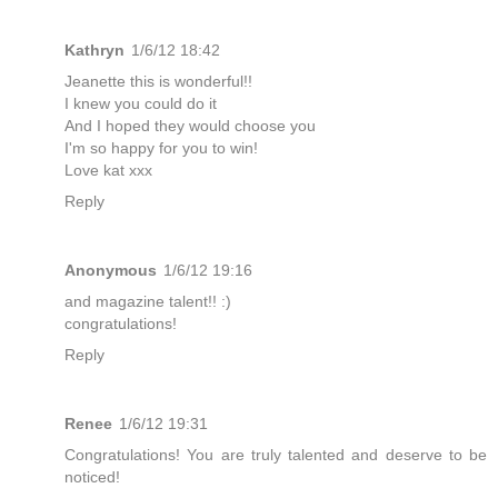
Kathryn
1/6/12 18:42
Jeanette this is wonderful!!
I knew you could do it
And I hoped they would choose you
I'm so happy for you to win!
Love kat xxx
Reply
Anonymous
1/6/12 19:16
and magazine talent!! :)
congratulations!
Reply
Renee
1/6/12 19:31
Congratulations! You are truly talented and deserve to be
noticed!