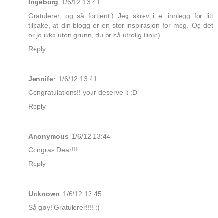
Ingeborg
1/6/12 13:41
Gratulerer, og så fortjent:) Jeg skrev i et innlegg for litt
tilbake, at din blogg er en stor inspirasjon for meg. Og det
er jo ikke uten grunn, du er så utrolig flink:)
Reply
Jennifer
1/6/12 13:41
Congratulations!! your deserve it :D
Reply
Anonymous
1/6/12 13:44
Congras Dear!!!
Reply
Unknown
1/6/12 13:45
Så gøy! Gratulerer!!!! :)