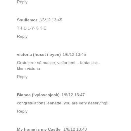
Reply
Snullemor
1/6/12 13:45
T·I·L·L·Y·K·K·E
Reply
victoria (huset i byen)
1/6/12 13:45
Gratulerer så masse, velfortjent... fantastisk..
klem victoria
Reply
Bianca (ivylovesjack)
1/6/12 13:47
congratulations jeanette! you are very deserving!!
Reply
My home is my Castle
1/6/12 13:48