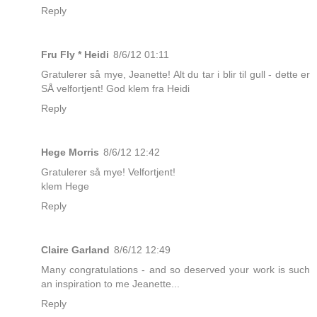
Reply
Fru Fly * Heidi
8/6/12 01:11
Gratulerer så mye, Jeanette! Alt du tar i blir til gull - dette er
SÅ velfortjent! God klem fra Heidi
Reply
Hege Morris
8/6/12 12:42
Gratulerer så mye! Velfortjent!
klem Hege
Reply
Claire Garland
8/6/12 12:49
Many congratulations - and so deserved your work is such
an inspiration to me Jeanette...
Reply