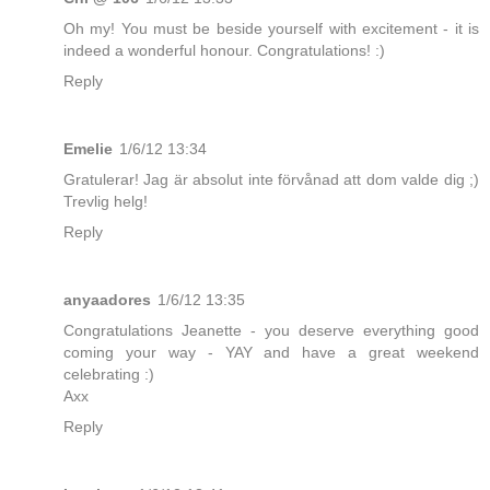
Oh my! You must be beside yourself with excitement - it is
indeed a wonderful honour. Congratulations! :)
Reply
Emelie
1/6/12 13:34
Gratulerar! Jag är absolut inte förvånad att dom valde dig ;)
Trevlig helg!
Reply
anyaadores
1/6/12 13:35
Congratulations Jeanette - you deserve everything good
coming your way - YAY and have a great weekend
celebrating :)
Axx
Reply