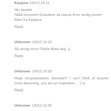
Kaspara
1/6/12 14:11
Hei Jeantte
Sååå morsomt! Gratulerer så masse til en verdig vinner!
Klem fra Kaspara
Reply
Unknown
1/6/12 14:15
Så utrolig moro! Flinke flinke deg :))
Reply
Unknown
1/6/12 14:20
Huge congratulations Jeanette!!! I can't think of anyone
more deserving, you are an inspiration... :) xx
Reply
Unknown
1/6/12 14:35