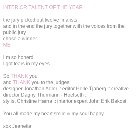
INTERIOR TALENT OF THE YEAR
the jury picked out twelve finalists
and in the end the jury together with the voices from the
public jury
chose a winner
ME
I´m so honerd
I got tears in my eyes
So
THANK
you
and
THANK
you to the judges
designer
Jonathan Adler
:: editor
Helle Tjaberg
:: creative
director
Dagny Thurmann - Hoelseth
::
stylist Christine Hærra :: interior expert John Erik Bakost
You all made my heart smile & my soul happy
xox Jeanette