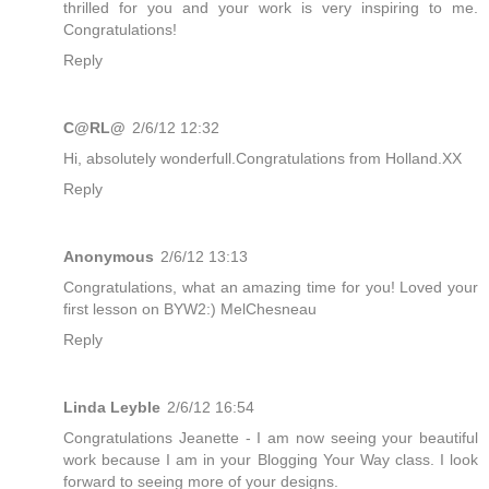
thrilled for you and your work is very inspiring to me.
Congratulations!
Reply
C@RL@
2/6/12 12:32
Hi, absolutely wonderfull.Congratulations from Holland.XX
Reply
Anonymous
2/6/12 13:13
Congratulations, what an amazing time for you! Loved your
first lesson on BYW2:) MelChesneau
Reply
Linda Leyble
2/6/12 16:54
Congratulations Jeanette - I am now seeing your beautiful
work because I am in your Blogging Your Way class. I look
forward to seeing more of your designs.