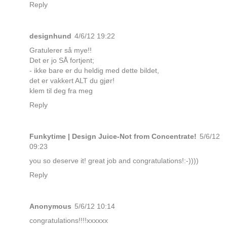
Reply
designhund
4/6/12 19:22
Gratulerer så mye!!
Det er jo SÅ fortjent;
- ikke bare er du heldig med dette bildet,
det er vakkert ALT du gjør!
klem til deg fra meg
Reply
Funkytime | Design Juice-Not from Concentrate!
5/6/12
09:23
you so deserve it! great job and congratulations!:-))))
Reply
Anonymous
5/6/12 10:14
congratulations!!!!xxxxxx