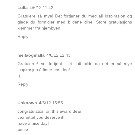
Lulla
4/6/12 11:42
Gratulere så mye! Det fortjener du med all inspirasjon og
glede du formidler med bildene dine. Store gratulasjons
klemmer fra hjembyen
Reply
mellaogmalla
4/6/12 12:43
Gratulerer! Vel fortjent - et flott bilde og det er så mye
inspirasjon å finne hos deg!
:)
Reply
Unknown
4/6/12 15:55
congratulation on this award dear
Jeanette! you deserve it!
have a nice day!
annie