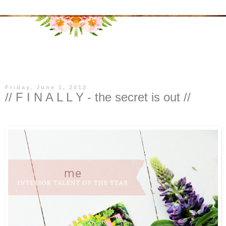
▼
Friday, June 1, 2012
// F I N A L L Y - the secret is out //