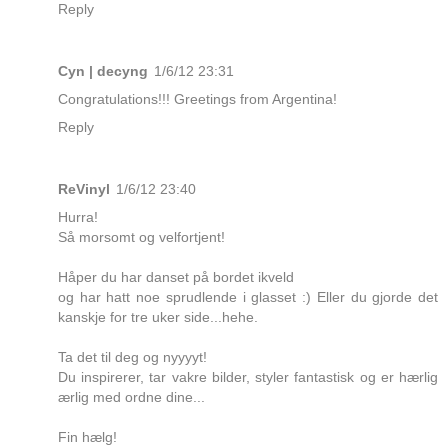
Reply
Cyn | decyng
1/6/12 23:31
Congratulations!!! Greetings from Argentina!
Reply
ReVinyl
1/6/12 23:40
Hurra!
Så morsomt og velfortjent!
Håper du har danset på bordet ikveld
og har hatt noe sprudlende i glasset :) Eller du gjorde det
kanskje for tre uker side...hehe.
Ta det til deg og nyyyyt!
Du inspirerer, tar vakre bilder, styler fantastisk og er hærlig
ærlig med ordne dine...
Fin hælg!