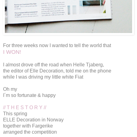
For three weeks now I wanted to tell the world that
I WON!
I almost drove off the road when Helle Tjaberg,
the editor of
Elle Decoration
, told me on the phone
while I was driving my little white Fiat
Oh my
I´m so fortunate & happy
// T H E S T O R Y //
This spring
ELLE Decoration
in Norway
together with
Fargerike
arranged the competition