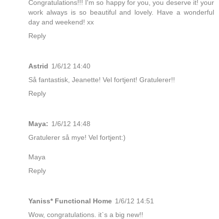
Congratulations!!! I'm so happy for you, you deserve it! your
work always is so beautiful and lovely. Have a wonderful
day and weekend! xx
Reply
Astrid
1/6/12 14:40
Så fantastisk, Jeanette! Vel fortjent! Gratulerer!!
Reply
Maya:
1/6/12 14:48
Gratulerer så mye! Vel fortjent:)
Maya
Reply
Yaniss* Functional Home
1/6/12 14:51
Wow, congratulations. it`s a big new!!