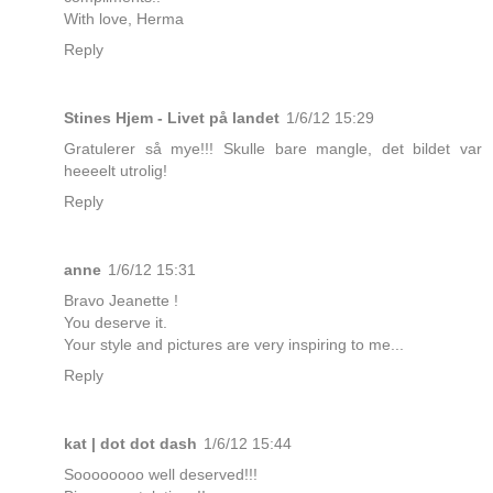
With love, Herma
Reply
Stines Hjem - Livet på landet
1/6/12 15:29
Gratulerer så mye!!! Skulle bare mangle, det bildet var
heeeelt utrolig!
Reply
anne
1/6/12 15:31
Bravo Jeanette !
You deserve it.
Your style and pictures are very inspiring to me...
Reply
kat | dot dot dash
1/6/12 15:44
Soooooooo well deserved!!!