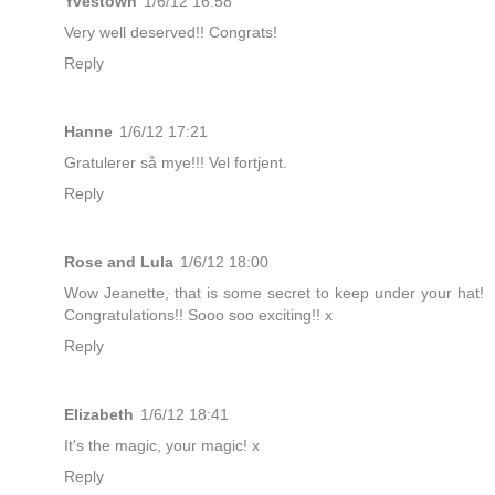
Yvestown
1/6/12 16:58
Very well deserved!! Congrats!
Reply
Hanne
1/6/12 17:21
Gratulerer så mye!!! Vel fortjent.
Reply
Rose and Lula
1/6/12 18:00
Wow Jeanette, that is some secret to keep under your hat!
Congratulations!! Sooo soo exciting!! x
Reply
Elizabeth
1/6/12 18:41
It's the magic, your magic! x
Reply