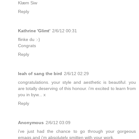
Klæm Siw
Reply
Kathrine 'Glimt'
2/6/12 00:31
flinke du :-)
Congrats
Reply
leah of sang the bird
2/6/12 02:29
congratulations. your style and aesthetic is beautiful. you
are totally deserving of this honour. i'm excited to learn from
you in byw... x
Reply
Anonymous
2/6/12 03:09
i've just had the chance to go through your gorgeous
emags and i'm absolutely smitten with your work.