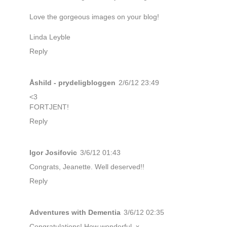
Love the gorgeous images on your blog!
Linda Leyble
Reply
Åshild - prydeligbloggen
2/6/12 23:49
<3
FORTJENT!
Reply
Igor Josifovic
3/6/12 01:43
Congrats, Jeanette. Well deserved!!
Reply
Adventures with Dementia
3/6/12 02:35
Congratulations! How wonderful. x